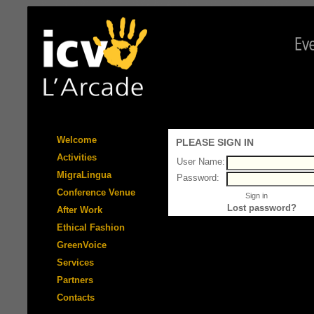
Welcome
PLEASE SIGN IN
Activities
User Name:
MigraLingua
Password:
Conference Venue
Lost password?
After Work
Ethical Fashion
GreenVoice
Services
Partners
Contacts