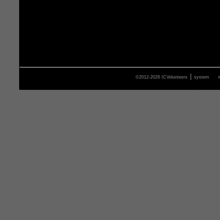
|
©2012-2026 ICVolunteers
system