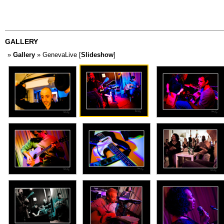
GALLERY
»
Gallery
» GenevaLive [
Slideshow
]