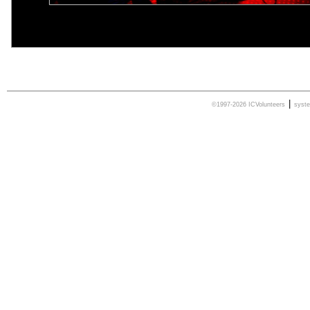
|
©1997-2026 ICVolunteers
syst