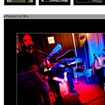
«
Picture 2 of 39
»