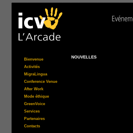
NOUVELLES
Bienvenue
Activités
MigraLingua
Conference Venue
After Work
Mode éthique
GreenVoice
Services
Partenaires
Contacts