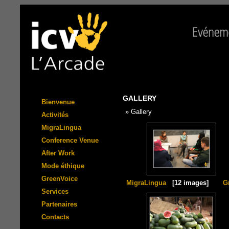
GALLERY
Bienvenue
» Gallery
Activités
MigraLingua
Conference Venue
After Work
Mode éthique
GreenVoice
MigraLingua
[12 images]
G
Services
Partenaires
Contacts