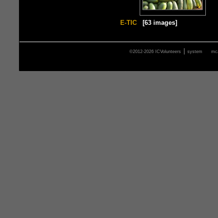
E-TIC
[63 images]
|
©2012-2026 ICVolunteers
system
mca