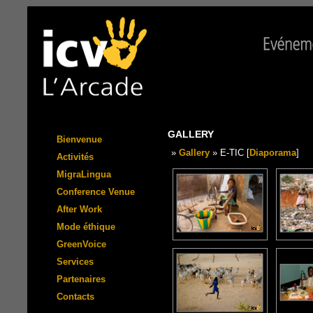
GALLERY
Bienvenue
»
Gallery
» E-TIC [
Diaporama
]
Activités
MigraLingua
Conference Venue
After Work
Mode éthique
GreenVoice
Services
Partenaires
Contacts