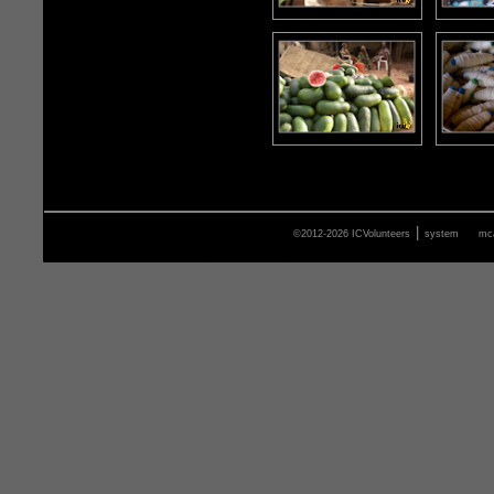
|
©2012-2026 ICVolunteers
system
mca