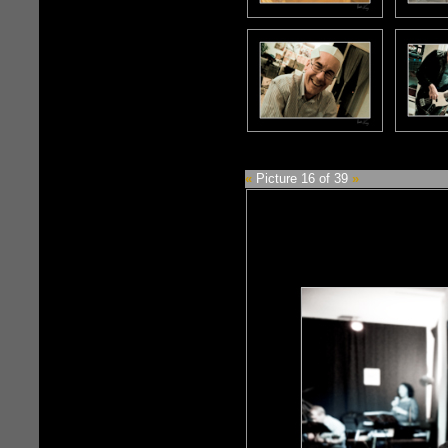
«
Picture 16 of 39
»