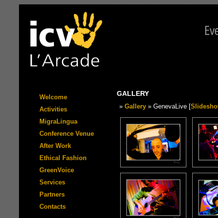
GALLERY
Welcome
»
Gallery
» GenevaLive [
Slidesh
Activities
MigraLingua
Conference Venue
After Work
Ethical Fashion
GreenVoice
Services
Partners
Contacts