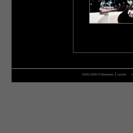
|
©2012-2026 ICVolunteers
system