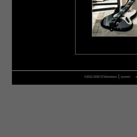
|
©2012-2026 ICVolunteers
system