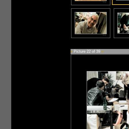
«
Picture 22 of 39
»