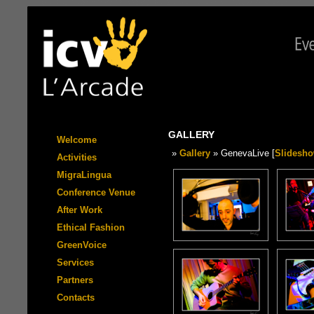
GALLERY
Welcome
»
Gallery
» GenevaLive [
Slidesh
Activities
MigraLingua
Conference Venue
After Work
Ethical Fashion
GreenVoice
Services
Partners
Contacts