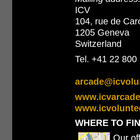
ICV
104, rue de Ca
1205 Geneva
Switzerland
Tel. +41 22 800
arcade@icvolu
www.icvarcade
www.icvolunte
WHERE TO FI
Our of