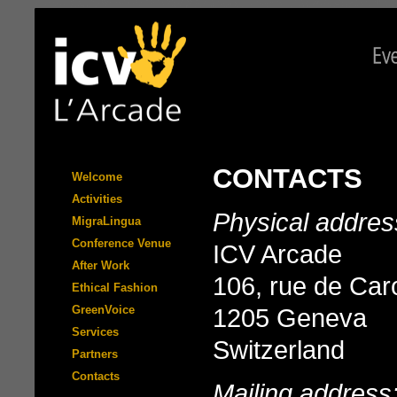
CONTACTS
Welcome
Activities
Physical addres
MigraLingua
Conference Venue
ICV Arcade
After Work
106, rue de Ca
Ethical Fashion
GreenVoice
1205 Geneva
Services
Switzerland
Partners
Contacts
Mailing address