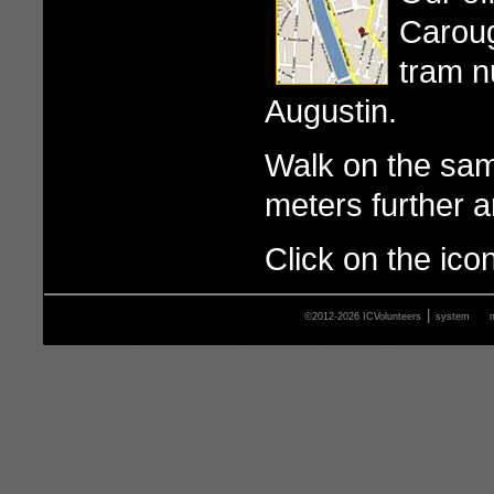
Caroug
tram n
Augustin.
Walk on the sam
meters further an
Click on the ico
|
©2012-2026 ICVolunteers
system